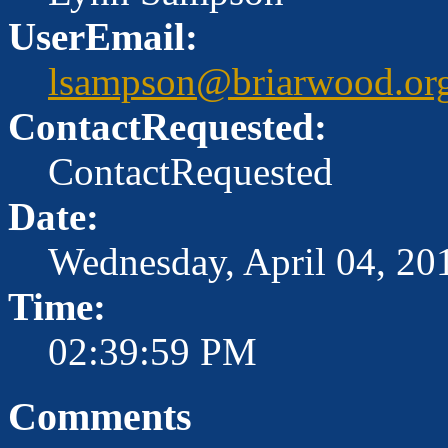
UserEmail:
lsampson@briarwood.or
ContactRequested:
ContactRequested
Date:
Wednesday, April 04, 20
Time:
02:39:59 PM
Comments