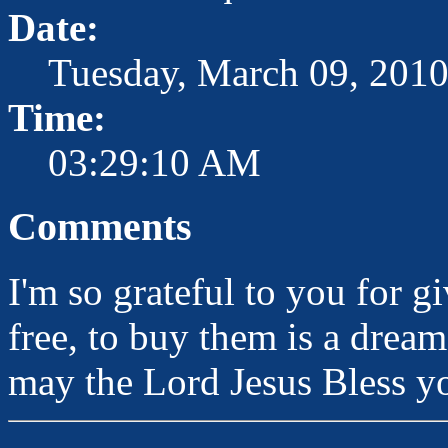
Date:
Tuesday, March 09, 201
Time:
03:29:10 AM
Comments
I'm so grateful to you for g
free, to buy them is a dream
may the Lord Jesus Bless yo