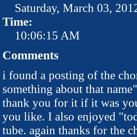
Saturday, March 03, 201
Time:
10:06:15 AM
Comments
i found a posting of the cho
something about that name" 
thank you for it if it was y
you like. I also enjoyed "to
tube. again thanks for the c