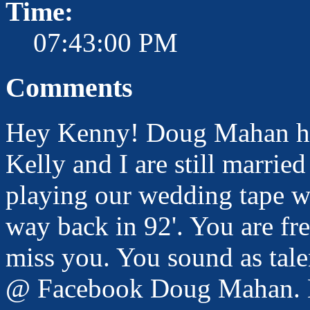
Time:
07:43:00 PM
Comments
Hey Kenny! Doug Mahan her
Kelly and I are still marrie
playing our wedding tape w
way back in 92'. You are f
miss you. You sound as tale
@ Facebook Doug Mahan. M