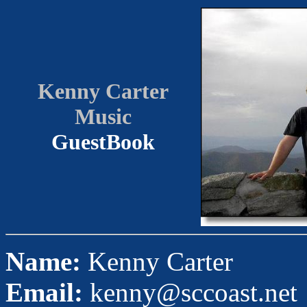
Kenny Carter
Music
GuestBook
Name:
Kenny Carter
Email:
kenny@sccoast.net