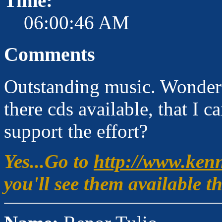
Time:
06:00:46 AM
Comments
Outstanding music. Wonderful
there cds available, that I c
support the effort?
Yes...Go to
http://www.ken
you'll see them available 