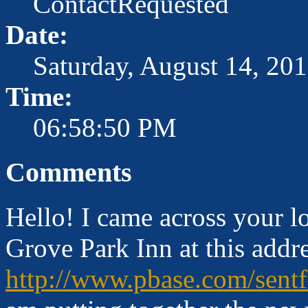
ContactRequested
Date:
Saturday, August 14, 20
Time:
06:58:50 PM
Comments
Hello! I came across your l
Grove Park Inn at this addre
http://www.pbase.com/sent