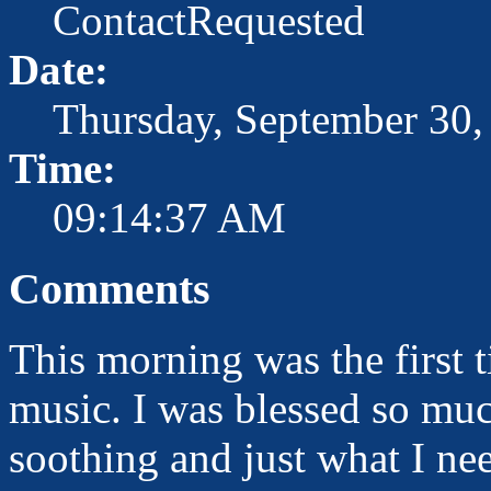
ContactRequested
Date:
Thursday, September 30,
Time:
09:14:37 AM
Comments
This morning was the first t
music. I was blessed so muc
soothing and just what I ne