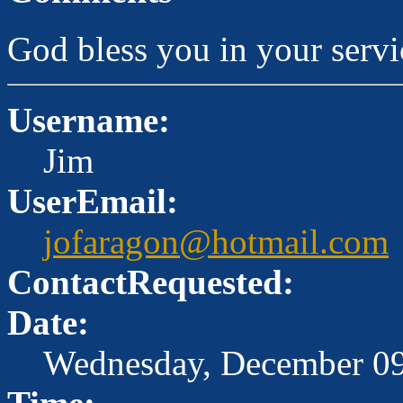
God bless you in your serv
Username:
Jim
UserEmail:
jofaragon@hotmail.com
ContactRequested:
Date:
Wednesday, December 09