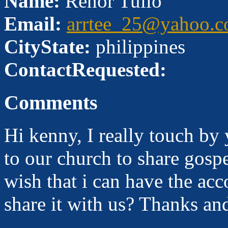
Name:
Renor Tulio
Email:
arrtee_25@yahoo.
CityState:
philippines
ContactRequested:
Comments
Hi kenny, I really touch by 
to our church to share gosp
wish that i can have the ac
share it with us? Thanks an