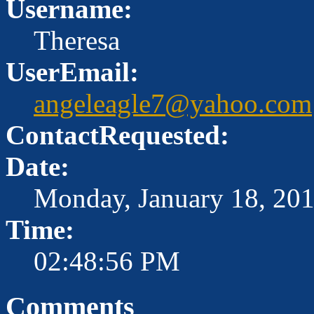
Username:
Theresa
UserEmail:
angeleagle7@yahoo.com
ContactRequested:
Date:
Monday, January 18, 20
Time:
02:48:56 PM
Comments