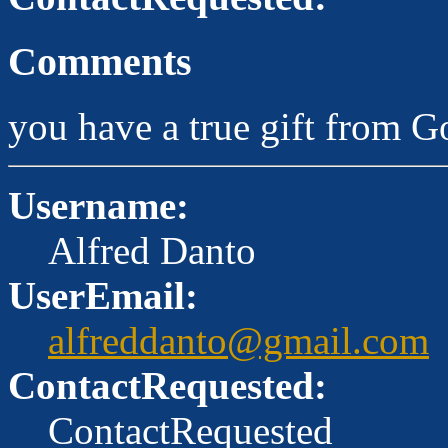
Comments
you have a true gift from G
Username:
Alfred Danto
UserEmail:
alfreddanto@gmail.com
ContactRequested:
ContactRequested