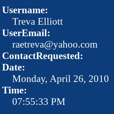
Username:
Treva Elliott
UserEmail:
raetreva@yahoo.com
ContactRequested:
Date:
Monday, April 26, 2010
Time:
07:55:33 PM