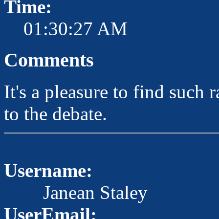
Time:
01:30:27 AM
Comments
It's a pleasure to find such
to the debate.
Username:
Janean Staley
UserEmail: