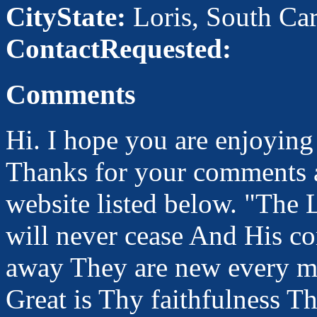
CityState:
Loris, South Ca
ContactRequested:
Comments
Hi. I hope you are enjoying 
Thanks for your comments an
website listed below. "The 
will never cease And His co
away They are new every m
Great is Thy faithfulness T