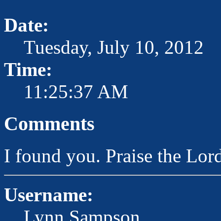
Date:
Tuesday, July 10, 2012
Time:
11:25:37 AM
Comments
I found you. Praise the L
Username:
Lynn Sampson