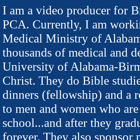
I am a video producer for 
PCA. Currently, I am workin
Medical Ministry of Alab
thousands of medical and de
University of Alabama-Bir
Christ. They do Bible studi
dinners (fellowship) and a 
to men and women who are 
school...and after they gradu
forever. They also sponsor 