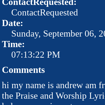
ContactRequested:
ContactRequested
Date:
Sunday, September 06, 
Time:
07:13:22 PM
Comments
hi my name is andrew am fr
the Praise and Worship Lyr