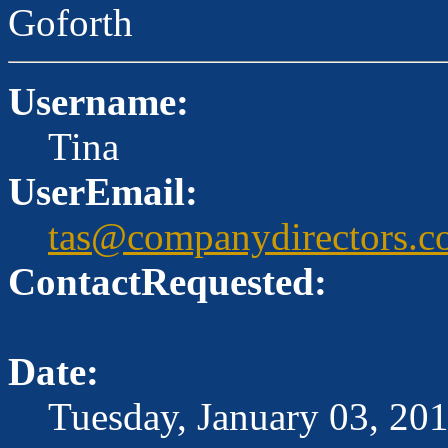
Goforth
Username:
Tina
UserEmail:
tas@companydirectors.c
ContactRequested:
Date:
Tuesday, January 03, 20