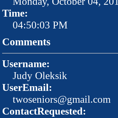
Monday, October 04, 20
Time:
04:50:03 PM
Comments
Username:
Judy Oleksik
UserEmail:
twoseniors@gmail.com
ContactRequested: