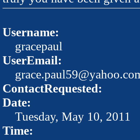
Username:
gracepaul
UserEmail:
grace.paul59@yahoo.co
ContactRequested:
Date:
Tuesday, May 10, 2011
Time: