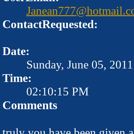
Janean777@hotmail.
ContactRequested:
Date:
Sunday, June 05, 2011
Time:
02:10:15 PM
Comments
truly you have been given a