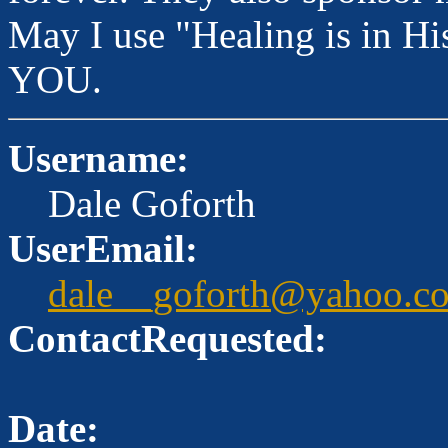
May I use "Healing is in 
YOU.
Username:
Dale Goforth
UserEmail:
dale__goforth@yahoo.c
ContactRequested:
Date: