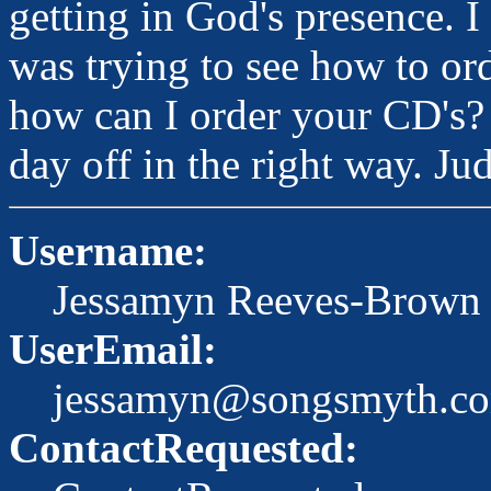
getting in God's presence. I 
was trying to see how to or
how can I order your CD's?
day off in the right way. Ju
Username:
Jessamyn Reeves-Brown
UserEmail:
jessamyn@songsmyth.c
ContactRequested: