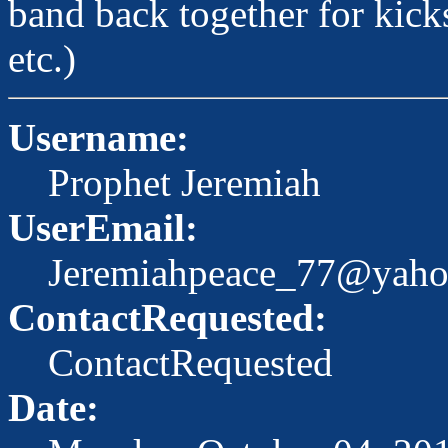
band back together for kick
etc.)
Username:
Prophet Jeremiah
UserEmail:
Jeremiahpeace_77@yah
ContactRequested:
ContactRequested
Date: