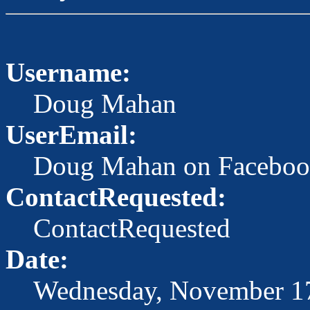
Username:
Doug Mahan
UserEmail:
Doug Mahan on Facebo
ContactRequested:
ContactRequested
Date:
Wednesday, November 1