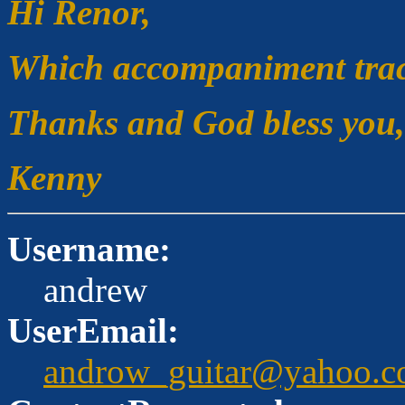
Hi Renor,
Which accompaniment track
Thanks and God bless you,
Kenny
Username:
andrew
UserEmail:
androw_guitar@yahoo.