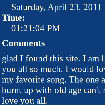
Saturday, April 23, 2011
Time:
01:21:04 PM
Comments
glad I found this site. I am
you all so much. I would lo
my favorite song. The one 
burnt up with old age can't
love you all.