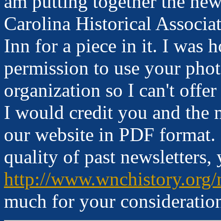
am putting together the new
Carolina Historical Associa
Inn for a piece in it. I wa
permission to use your phot
organization so I can't offe
I would credit you and the 
our website in PDF format. 
quality of past newsletters,
http://www.wnchistory.org/
much for your consideratio