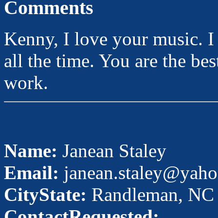
Comments
Kenny, I love your music. I 
all the time. You are the be
work.
Name:
Janean Staley
Email:
janean.staley@yah
CityState:
Randleman, NC
ContactRequested: