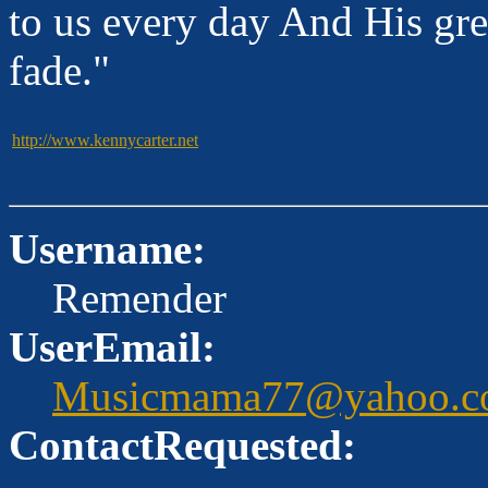
to us every day And His gre
fade."
http://www.kennycarter.net
Username:
Remender
UserEmail:
Musicmama77@yahoo.c
ContactRequested: