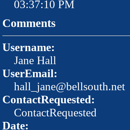
03:37:10 PM
Comments
Username:
Jane Hall
UserEmail:
hall_jane@bellsouth.net
ContactRequested:
ContactRequested
Date: